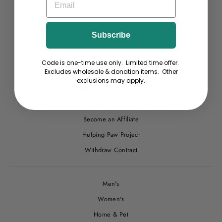
Site Help
Terms
Subscribe
Privacy
Return Pawlicy
Code is one-time use only. Limited time offer.
Excludes wholesale & donation items. Other
Start a Return or Exchange
exclusions may apply.
Do not sell my personal information
Top Dog Reward Program
Become an Affiliate
Helping Paw Project
Withdraw Contract
Men's
Women's
Home & Pet