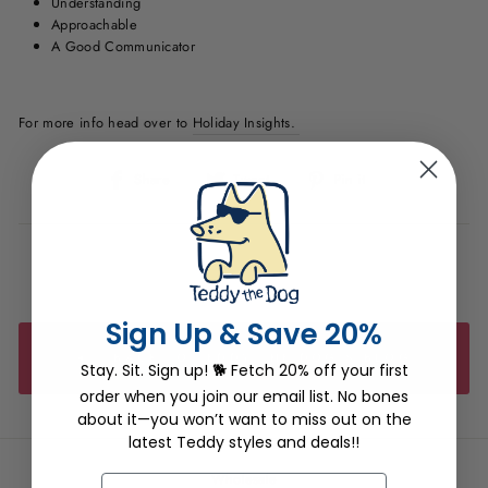
Understanding
Approachable
A Good Communicator
For more info head over to
Holiday Insights.
Share
Tweet
Pin
Share
Tweet
Pin it
on
on
on
Facebook
Twitter
Pinterest
Sign Up & Save 20%
BACK TO TEDDY THE DOG'S BLOG
Stay. Sit. Sign up! 🐕 Fetch 20% off your first
order when you join our email list. No bones
about it—you won’t want to miss out on the
latest Teddy styles and deals!!
Wholesale
EMAIL