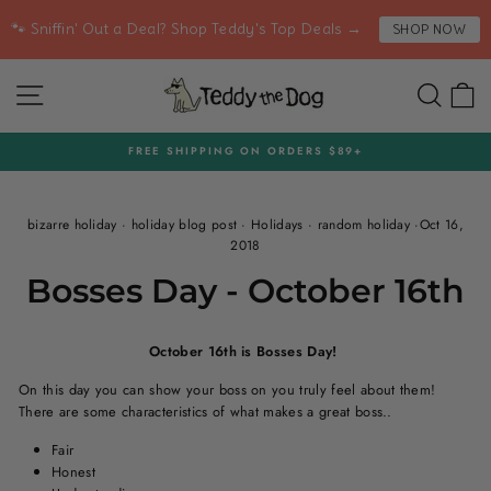
Skip
🐾 Sniffin' Out a Deal? Shop Teddy's Top Deals →
SHOP NOW
to
content
SITE NAVIGATION
SEA
C
FREE SHIPPING ON ORDERS $89+
Pause
slideshow
bizarre holiday
·
holiday blog post
·
Holidays
·
random holiday
·
Oct 16,
2018
Bosses Day - October 16th
October 16th is Bosses Day!
On this day you can show your boss on you truly feel about them!
There are some characteristics of what makes a great boss..
Fair
Honest