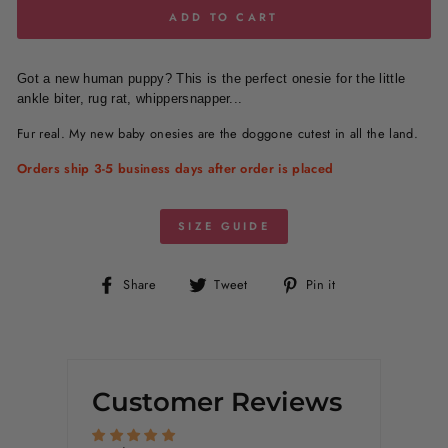
ADD TO CART
G
ot a new human puppy? This is the perfect onesie for the little
ankle biter, rug rat, whippersnapper...
Fur real. My new baby onesies are the doggone cutest in all the land.
Orders ship 3-5 business days after order is placed
SIZE GUIDE
Share
Tweet
Pin
Share
Tweet
Pin it
on
on
on
Facebook
Twitter
Pinterest
Customer Reviews