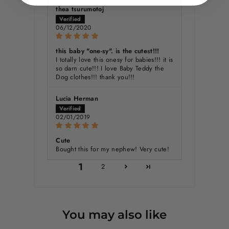
thea tsurumotoj
06/12/2020
this baby "one-sy". is the cutest!!!
I totally love this onesy for babies!!! it is
so darn cute!!! I love Baby Teddy the
Dog clothes!!! thank you!!!
Lucia Herman
02/01/2019
Cute
Bought this for my nephew! Very cute!
1
2
You may also like