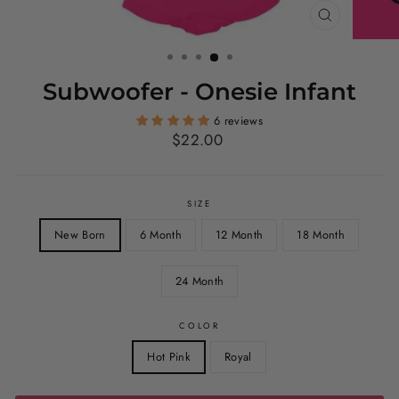
CLOSE
(ESC)
Subwoofer - Onesie Infant
6 reviews
Regular
$22.00
price
SIZE
New Born
6 Month
12 Month
18 Month
24 Month
COLOR
Hot Pink
Royal