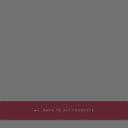
Subwoofer - Onesie Infant
6 reviews
$22.00
BACK TO ALL PRODUCTS