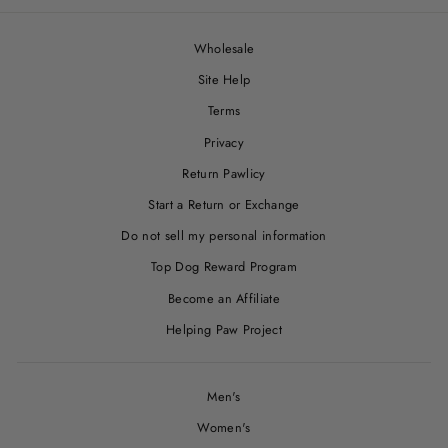
Wholesale
Site Help
Terms
Privacy
Return Pawlicy
Start a Return or Exchange
Do not sell my personal information
Top Dog Reward Program
Become an Affiliate
Helping Paw Project
Men's
Women's