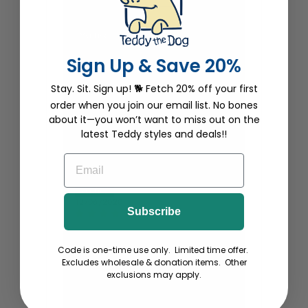
Robin Parker
12/30/2020
Sign Up & Save 20%
Beautiful
Stay. Sit. Sign up! 🐕 Fetch 20% off your first
As usual, any Teddy The Dog products,
whether they be for a one month old or
order when you join our email list. No bones
a 90 year old, they are perfect,
about it—you won’t want to miss out on the
adorable, well-made & guaranteed to
latest Teddy styles and deals!!
turn heads. Subwoofer onesie is no
exception!
EMAIL
Katie D.
12/06/2020
Subscribe
Cutest onesie ever!
The most clever and most fitting
Code is one-time use only. Limited time offer.
phrase! This is my favorite baby gift. I
Excludes wholesale & donation items. Other
buy one every time my friends and
exclusions may apply.
colleagues have a baby! Thanks
TeddytheDog!