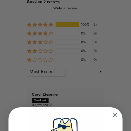
Based on 6 reviews
Write a review
100%
(6)
0%
(0)
0%
(0)
0%
(0)
0%
(0)
SORT BY
Carol Ziesemer
03/29/2026
Subwoofer
Very good quality Onsie, with a great
graphic and as always quite clever.