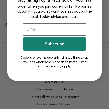
Stay. Sit. Sign up! 🐕 Fetch 20% off your first
order when you join our email list. No bones
about it—you won’t want to miss out on the
latest Teddy styles and deals!!
Classic Shell Yeah - Lightweight
EMAIL
Tee
from $29.00
Subscribe
Wholesale
Code is one-time use only. Limited time offer.
Site Help
Excludes wholesale & donation items. Other
Terms
exclusions may apply.
Privacy
Return Pawlicy
Start a Return or Exchange
Do not sell my personal information
Top Dog Reward Program