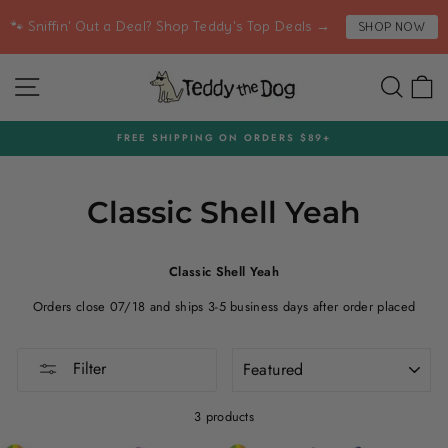
Skip
🐾 Sniffin' Out a Deal? Shop Teddy's Top Deals →
SHOP NOW
to
content
SITE NAVIGATION
SEA
C
FREE SHIPPING ON ORDERS $89+
Pause
slideshow
Classic Shell Yeah
Classic Shell Yeah
Orders close 07/18 and ships 3-5 business days after order placed
SORT
Filter
3 products