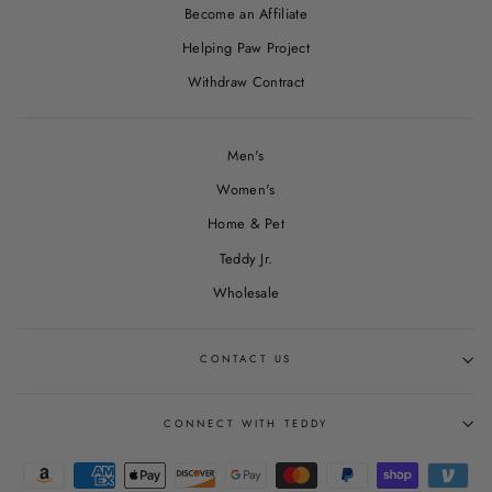
Become an Affiliate
Helping Paw Project
Withdraw Contract
Men's
Women's
Home & Pet
Teddy Jr.
Wholesale
CONTACT US
CONNECT WITH TEDDY