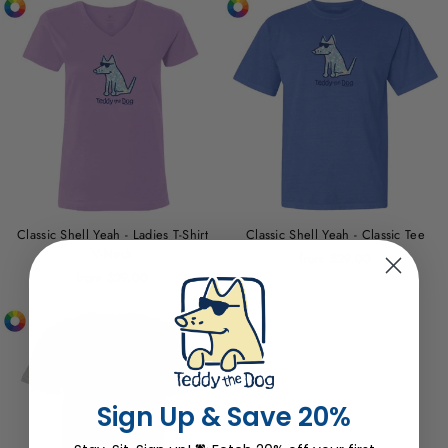
Classic Shell Yeah - Ladies T-Shirt
Classic Shell Yeah - Classic Tee
V-Neck
from $29.00
from $29.00
Sign Up & Save 20%