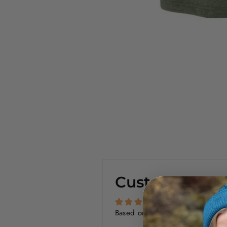
Customer Rev
Based on 1 review