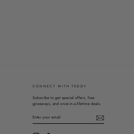
CONNECT WITH TEDDY
Subscribe to get special offers, free
giveaways, and once-in-a-lifetime deals.
ENTER
YOUR
EMAIL