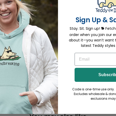
0%
(0)
0%
(0)
Sign Up & S
Stay. Sit. Sign up! 🐕 Fetch
order when you join our em
about it—you won’t want 
latest Teddy styles
EMAIL
 to
all the
Subscri
Code is one-time use only. 
Excludes wholesale & dona
exclusions may