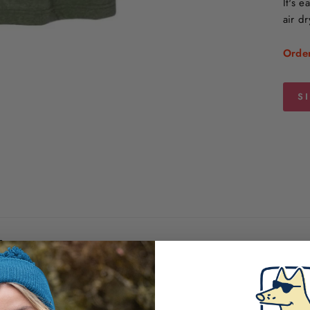
It's 
air dr
Order
S
iews
100%
(1)
0%
(0)
0%
(0)