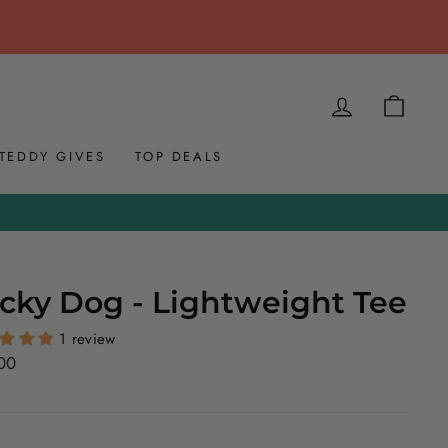
LOG IN
CAR
TEDDY GIVES
TOP DEALS
cky Dog - Lightweight Tee
1 review
ar
00