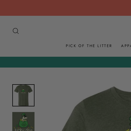
Skip
to
content
SEARCH
PICK OF THE LITTER
APP