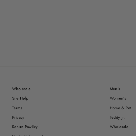
Wholesale
Men's
Site Help
Women's
Terms
Home & Pet
Privacy
Teddy Jr.
Return Pawlicy
Wholesale