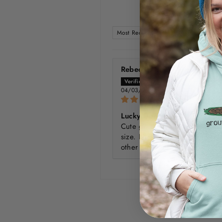
SORT BY
Rebecca
04/03/2024
Lucky Dog
Cute graphics, as always! True
size. Nice feel, very soft like 
other "heather" colors.