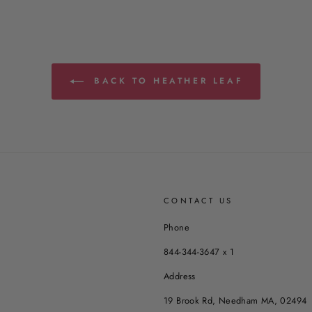
BACK TO HEATHER LEAF
CONTACT US
Phone
844-344-3647 x 1
Address
19 Brook Rd, Needham MA, 02494