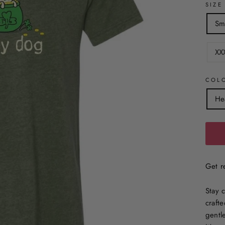
SIZE
Sm
XX
COL
He
Get re
Stay 
crafte
gentl