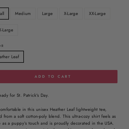
all
Medium
Large
X-Large
XX-Large
X-Large
OR
ather Leaf
ADD TO CART
ady for St. Patrick's Day.
comfortable in this unisex Heather Leaf
lightweight tee,
d from a soft cotton-poly blend. This ultra-cozy shirt feels as
e as a puppy’s touch and is proudly decorated in the USA.