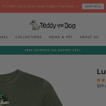
🐾 Sniffin' Out a Deal? Shop Teddy's Top Deals →
SHOP NOW
AREL
COLLECTIONS
HOME & PET
ABOUT US
FREE SHIPPING ON ORDERS $89+
Pause
slideshow
Lu
Regul
$29.
price