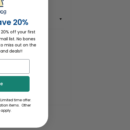
ave 20%
 20% off your first
ail list. No bones
to miss out on the
 and deals!!
be
Limited time offer.
tion items. Other
 apply.