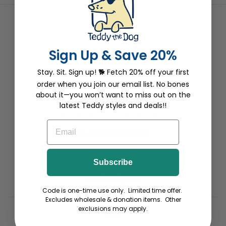
Wholesale
Site Help
Sign Up & Save 20%
Terms
Privacy
Stay. Sit. Sign up! 🐕 Fetch 20% off your first
order when you join our email list. No bones
Return Pawlicy
about it—you won’t want to miss out on the
Start a Return or Exchange
latest Teddy styles and deals!!
Do not sell my personal information
EMAIL
Top Dog Reward Program
Become an Affiliate
Subscribe
Helping Paw Project
Withdraw Contract
Code is one-time use only. Limited time offer.
Excludes wholesale & donation items. Other
exclusions may apply.
Men's