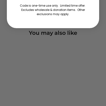
about a big smile.
Wear this and feel festive!
Code is one-time use only. Limited time offer.
Excludes wholesale & donation items. Other
exclusions may apply.
You may also like
Wrap Music - Sweatshirt
Pullover Hoodie
1 review
from $59.00