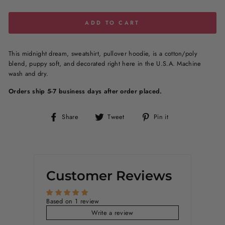
ADD TO CART
This midnight dream, sweatshirt, pullover hoodie, is a
cotton/poly
blend
, puppy soft, and decorated right here in the U.S.A. Machine
wash and dry.
Orders ship 5-7 business days after order placed.
Share
Tweet
Pin
Share
Tweet
Pin it
on
on
on
Facebook
Twitter
Pinterest
Customer Reviews
Based on 1 review
Write a review