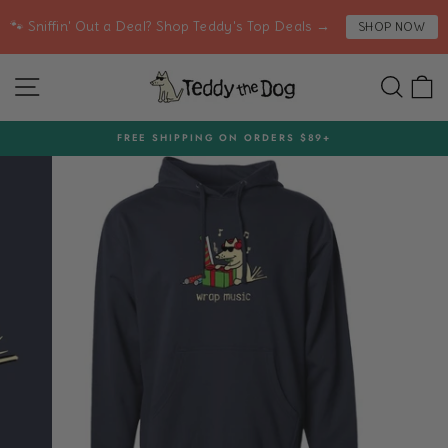
Skip
🐾 Sniffin' Out a Deal? Shop Teddy's Top Deals →
SHOP NOW
to
content
SITE NAVIGATION
SEA
C
FREE SHIPPING ON ORDERS $89+
Pause
slideshow