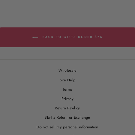
BACK TO GIFTS UNDER $75
Wholesale
Site Help
Terms
Privacy
Return Pawlicy
Start a Return or Exchange
Do not sell my personal information