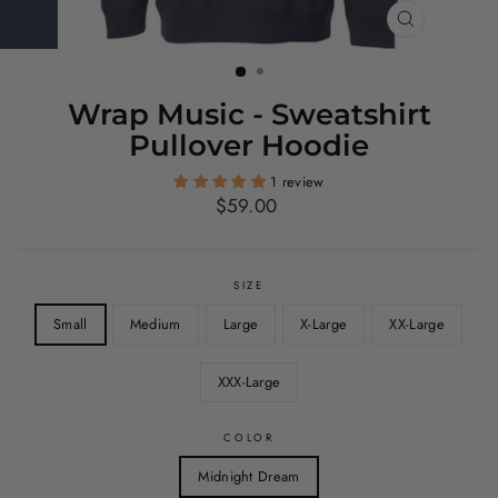
CLOSE
(ESC)
Wrap Music - Sweatshirt
Pullover Hoodie
1 review
Regular
$59.00
price
SIZE
Small
Medium
Large
X-Large
XX-Large
XXX-Large
COLOR
Midnight Dream