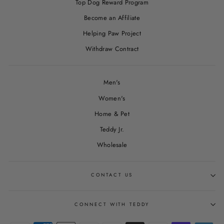
Top Dog Reward Program
Become an Affiliate
Helping Paw Project
Withdraw Contract
Men's
Women's
Home & Pet
Teddy Jr.
Wholesale
CONTACT US
CONNECT WITH TEDDY