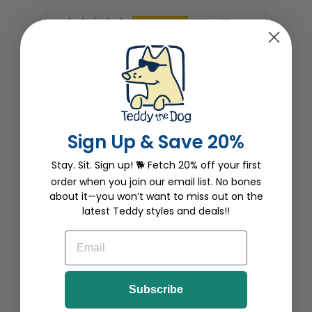
100%
(1)
0%
(0)
0%
(0)
0%
(0)
0%
(0)
SORT BY
Sign Up & Save 20%
Stay. Sit. Sign up! 🐕 Fetch 20% off your first
order when you join our email list. No bones
KJ Maj
about it—you won’t want to miss out on the
latest Teddy styles and deals!!
11/29/2025
EMAIL
Holiday Groovin'
I purchased Wrap Music which is
"puppy soft" and fits great and warmly.
Someone asked me if I like Rap and I
Subscribe
said no I'm more into Jazz. But, I know
this sweatshirt with our Teddy will bring