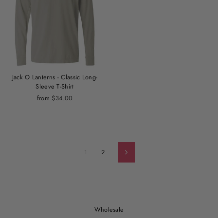
Jack O Lanterns - Classic Long-
Sleeve T-Shirt
from $34.00
1
2
Next
Wholesale