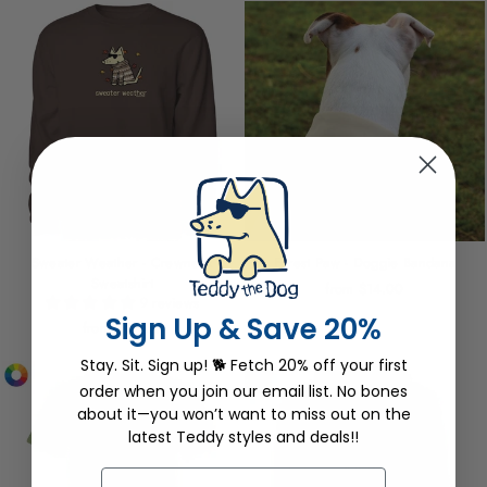
Sweater Weather - Crewneck
Forest Paw - Doggie Bandana
Sweatshirt
from $14.00
9 reviews
Sign Up & Save 20%
from $54.00
Stay. Sit. Sign up! 🐕 Fetch 20% off your first
order when you join our email list. No bones
about it—you won’t want to miss out on the
latest Teddy styles and deals!!
EMAIL