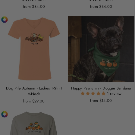
from $34.00
from $34.00
Dog Pile Autumn - Ladies T-Shirt
Happy Pawtumn - Doggie Bandana
1 review
V-Neck
from $14.00
from $29.00