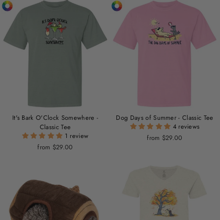
It's Bark O'Clock Somewhere -
Dog Days of Summer - Classic Tee
4 reviews
Classic Tee
1 review
from $29.00
from $29.00