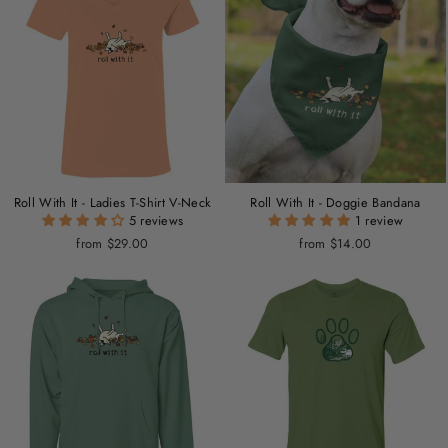
Roll With It - Ladies T-Shirt V-Neck
Roll With It - Doggie Bandana
5 reviews
1 review
from $29.00
from $14.00