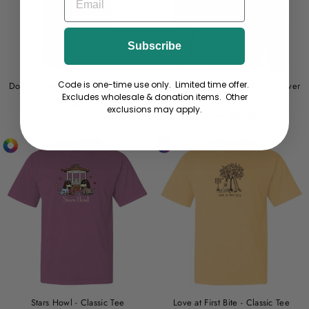
Subscribe
Code is one-time use only. Limited time offer.
Dog Pile Autumn - Lightweight Tee
Don't Bug Me - Sweatshirt Pullover
Excludes wholesale & donation items. Other
Hoodie
from $29.00
exclusions may apply.
from $59.00
Stars Howl - Classic Tee
Love at First Bite - Classic Tee