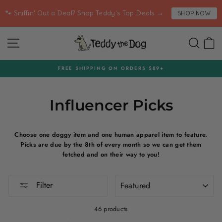
Skip
🐾 Sniffin' Out a Deal? Shop Teddy's Top Deals →
SHOP NOW
to
content
SITE NAVIGATION
SEA
C
FREE SHIPPING ON ORDERS $89+
Pause
slideshow
Influencer Picks
Choose one doggy item and one human apparel item to feature.
Picks are due by the 8th of every month so we can get them
fetched and on their way to you!
SORT
Filter
46 products