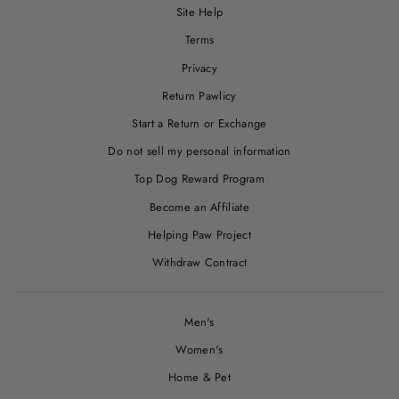
Site Help
Terms
Privacy
Return Pawlicy
Start a Return or Exchange
Do not sell my personal information
Top Dog Reward Program
Become an Affiliate
Helping Paw Project
Withdraw Contract
Men's
Women's
Home & Pet