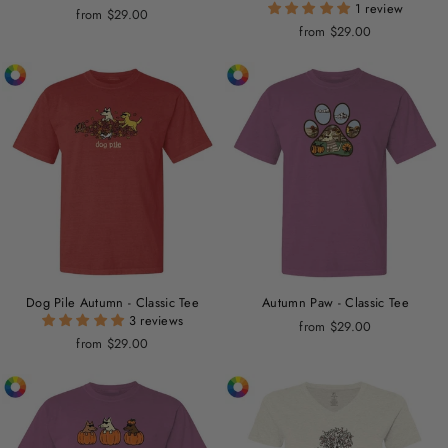
1 review
from $29.00
from $29.00
Dog Pile Autumn - Classic Tee
Autumn Paw - Classic Tee
3 reviews
from $29.00
from $29.00