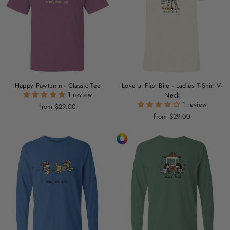
Happy Pawtumn - Classic Tee
Love at First Bite - Ladies T-Shirt V-
1 review
Neck
1 review
from $29.00
from $29.00