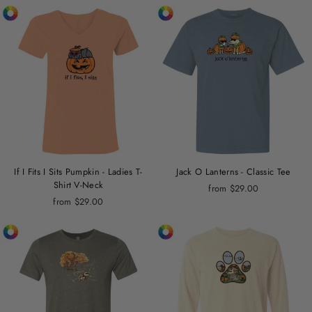
If I Fits I Sits Pumpkin - Ladies T-
Jack O Lanterns - Classic Tee
Shirt V-Neck
from $29.00
from $29.00