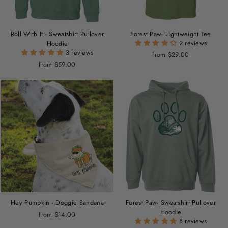
Roll With It - Sweatshirt Pullover
Forest Paw- Lightweight Tee
2 reviews
Hoodie
3 reviews
from $29.00
from $59.00
Hey Pumpkin - Doggie Bandana
Forest Paw- Sweatshirt Pullover
Hoodie
from $14.00
8 reviews