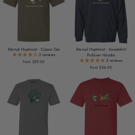
Eternal Hoptimist - Classic Tee
Eternal Hoptimist - Sweatshirt
2 reviews
Pullover Hoodie
2 reviews
from $29.00
from $54.00