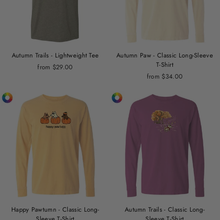
Autumn Trails - Lightweight Tee
Autumn Paw - Classic Long-Sleeve
T-Shirt
from $29.00
from $34.00
Happy Pawtumn - Classic Long-
Autumn Trails - Classic Long-
Sleeve T-Shirt
Sleeve T-Shirt