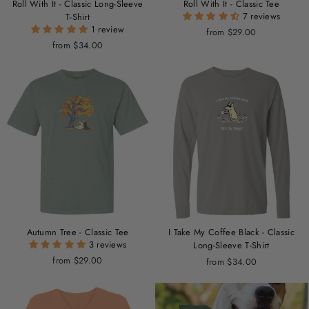
Roll With It - Classic Long-Sleeve
Roll With It - Classic Tee
7 reviews
T-Shirt
1 review
from $29.00
from $34.00
Autumn Tree - Classic Tee
I Take My Coffee Black - Classic
3 reviews
Long-Sleeve T-Shirt
from $29.00
from $34.00