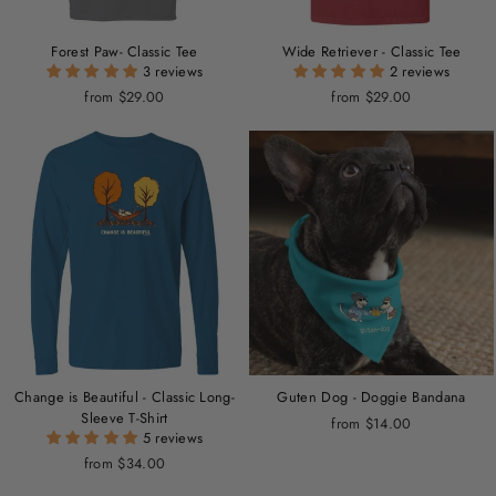
Forest Paw- Classic Tee
Wide Retriever - Classic Tee
3 reviews
2 reviews
from $29.00
from $29.00
Change is Beautiful - Classic Long-
Guten Dog - Doggie Bandana
Sleeve T-Shirt
from $14.00
5 reviews
from $34.00