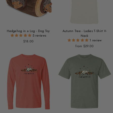
Hedgehog in a Log - Dog Toy
Autumn Tree - Ladies T-Shirt V-
5 reviews
Neck
1 review
$18.00
from $29.00