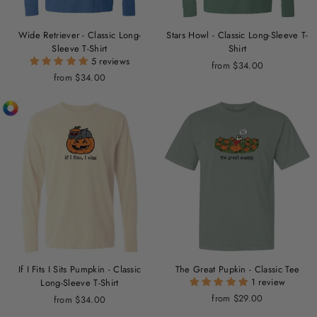
Wide Retriever - Classic Long-
Stars Howl - Classic Long-Sleeve T-
Sleeve T-Shirt
Shirt
5 reviews
from $34.00
from $34.00
If I Fits I Sits Pumpkin - Classic
The Great Pupkin - Classic Tee
1 review
Long-Sleeve T-Shirt
from $29.00
from $34.00