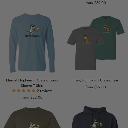
from $59.00
Eternal Hoptimist - Classic Long-
Hey, Pumpkin - Classic Tee
Sleeve T-Shirt
from $29.00
2 reviews
from $32.00