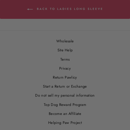
BACK TO LADIES LONG SLEEVE
Wholesale
Site Help
Terms
Privacy
Return Pawlicy
Start a Return or Exchange
Do not sell my personal information
Top Dog Reward Program
Become an Affiliate
Helping Paw Project