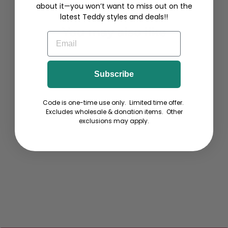
about it—you won’t want to miss out on the
latest Teddy styles and deals!!
You may also like
EMAIL
Subscribe
Code is one-time use only. Limited time offer.
Excludes wholesale & donation items. Other
exclusions may apply.
Dock Diving - Ladies Long-
Sleeve T-Shirt
from $32.00