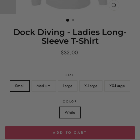
CLOSE
(ESC)
Dock Diving - Ladies Long-
Sleeve T-Shirt
Regular
$32.00
price
SIZE
Small
Medium
Large
X-Large
XX-Large
COLOR
White
ADD TO CART