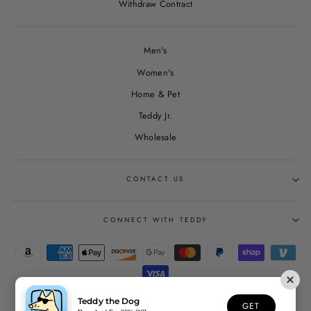
Withdraw Contract
Men's
Women's
Home & Pet
Teddy Jr.
Wholesale
CONTACT US
CONNECT WITH TEDDY
Teddy the Dog
GET