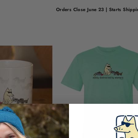
Orders Close June 23 | Starts Shipp