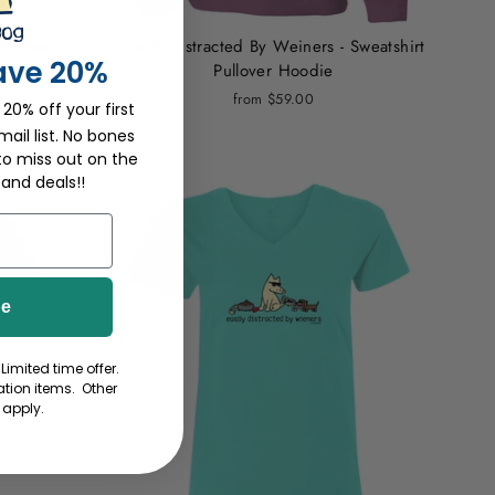
sic Tee
Easily Distracted By Weiners - Sweatshirt
ave 20%
Pullover Hoodie
from $59.00
 20% off your first
ail list. No bones
to miss out on the
 and deals!!
be
Limited time offer.
tion items. Other
 apply.