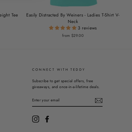
weight Tee
Easily Distracted By Weiners - Ladies T-Shirt V-
Neck
3 reviews
from $29.00
CONNECT WITH TEDDY
Subscribe to get special offers, free
giveaways, and once-in-a-lifetime deals.
ENTER
YOUR
EMAIL
Instagram
Facebook