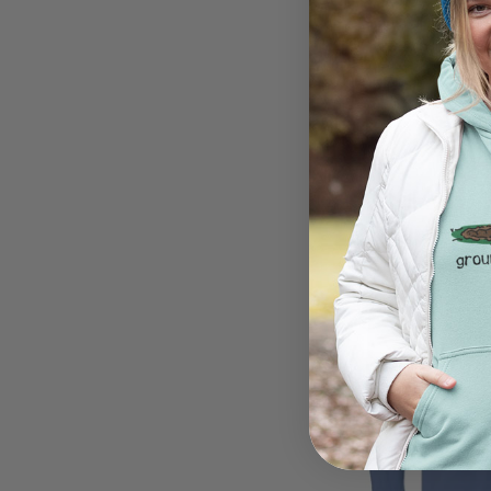
Easily Distracted By
$