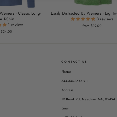
 Weiners - Classic Long-
Easily Distracted By Weiners - Light
e T-Shirt
3 reviews
1 review
from $29.00
 $34.00
CONTACT US
Phone
844-344-3647 x 1
Address
19 Brook Rd, Needham MA, 02494
Email