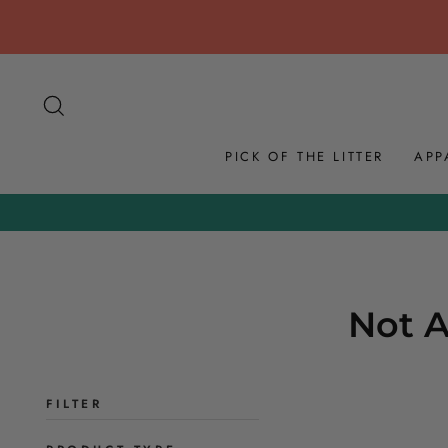
Skip
to
content
SEARCH
PICK OF THE LITTER
APP
Not A
FILTER