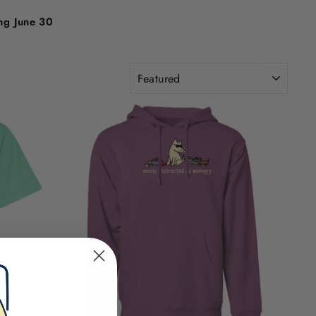
ing June 30
SORT