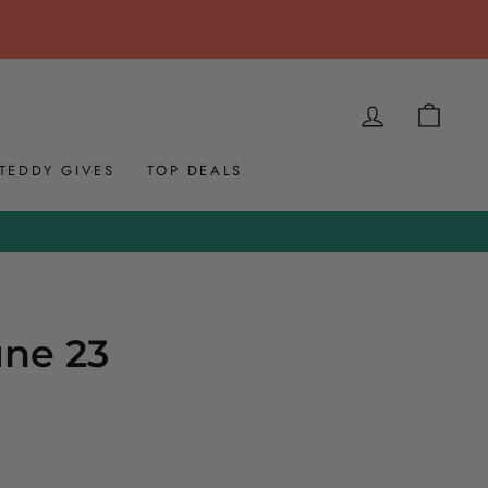
LOG IN
CAR
TEDDY GIVES
TOP DEALS
une 23