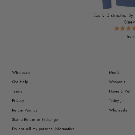
Easily Distracted By
Sleev
from
Wholesale
Men's
Site Help
Women's
Terms
Home & Pet
Privacy
Teddy Jr.
Return Pawlicy
Wholesale
Start a Return or Exchange
Do not sell my personal information