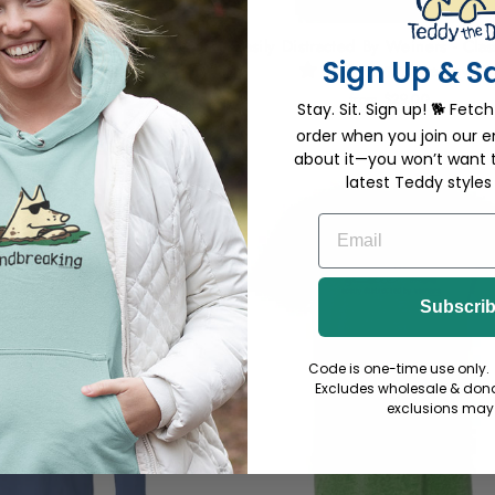
 Weiners - Large Coffee
Easily Distracted By Weiners - Clas
Sign Up & S
Mug
2 reviews
2 reviews
from $29.00
Stay. Sit. Sign up! 🐕 Fetch
18.00
order when you join our em
about it—you won’t want 
latest Teddy styles
EMAIL
Subscri
Code is one-time use only. 
Excludes wholesale & dona
exclusions may