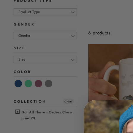
PRODUCT TYPE
Product Type
GENDER
6 products
Gender
SIZE
Size
COLOR
clear
COLLECTION
Not All There - Orders Close
June 23