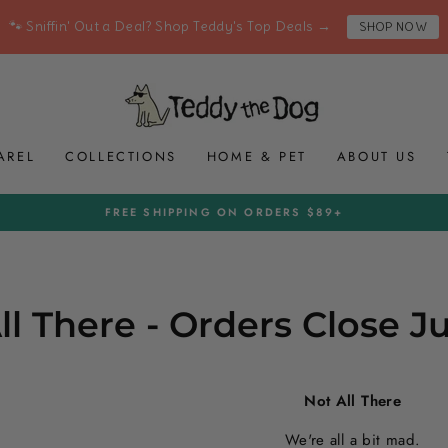
🐾 Sniffin' Out a Deal? Shop Teddy's Top Deals →
SHOP NOW
AREL
COLLECTIONS
HOME & PET
ABOUT US
FREE SHIPPING ON ORDERS $89+
Pause
slideshow
ll There - Orders Close J
Not All There
We're all a bit mad.