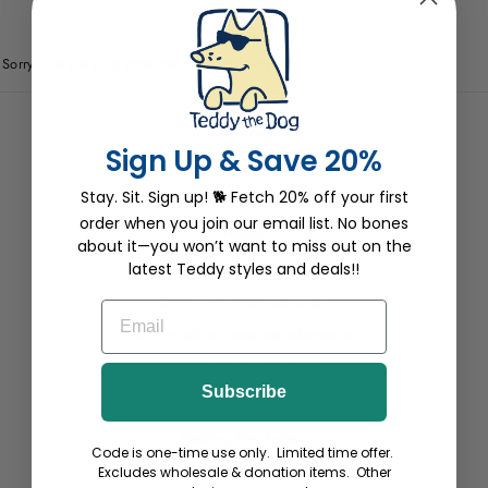
0 products
Sorry, there are no products in this collection.
Wholesale
Sign Up & Save 20%
Site Help
Stay. Sit. Sign up! 🐕 Fetch 20% off your first
Terms
order when you join our email list. No bones
Privacy
about it—you won’t want to miss out on the
Return Pawlicy
latest Teddy styles and deals!!
Start a Return or Exchange
EMAIL
Do not sell my personal information
Top Dog Reward Program
Subscribe
Become an Affiliate
Helping Paw Project
Code is one-time use only. Limited time offer.
Withdraw Contract
Excludes wholesale & donation items. Other