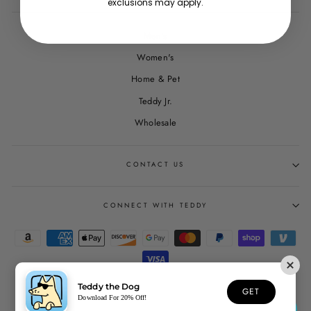
exclusions may apply.
Men's
Women's
Home & Pet
Teddy Jr.
Wholesale
CONTACT US
CONNECT WITH TEDDY
Teddy the Dog
GET
© 2026 Teddy the Dog
Download For 20% Off!