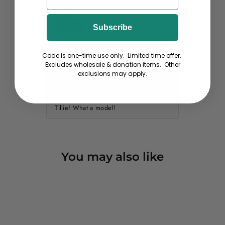
KJ Maj
Subscribe
09/30/2022
Code is one-time use only. Limited time offer.
Should I Say "The Cat's Meow?!"
Excludes wholesale & donation items. Other
Of course!
This tee is truly "puppy soft" and
exclusions may apply.
washes well. Colors stay. Looks very
much the the Gatsby bookcover that
inspired this Great Catsby. Cheers to
Tillie! What a model!
You may also like