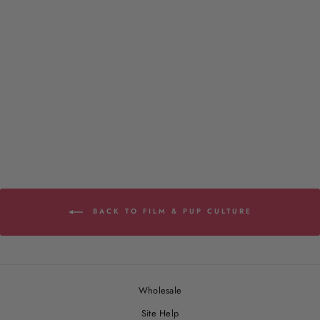
The Great Catsby - Classic
Tee
2 reviews
from $29.00
BACK TO FILM & PUP CULTURE
Wholesale
Site Help