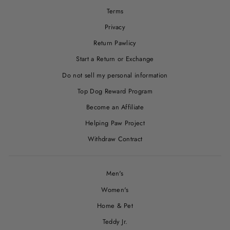
Terms
Privacy
Return Pawlicy
Start a Return or Exchange
Do not sell my personal information
Top Dog Reward Program
Become an Affiliate
Helping Paw Project
Withdraw Contract
Men's
Women's
Home & Pet
Teddy Jr.