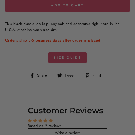
ADD TO CART
This black classic tee is puppy soft and decorated right here in the
U.S.A. Machine wash and dry.
Orders ship 3-5 business days after order is placed
SIZE GUIDE
Share
Tweet
Pin
Share
Tweet
Pin it
on
on
on
Facebook
Twitter
Pinterest
Customer Reviews
Based on 2 reviews
Write a review