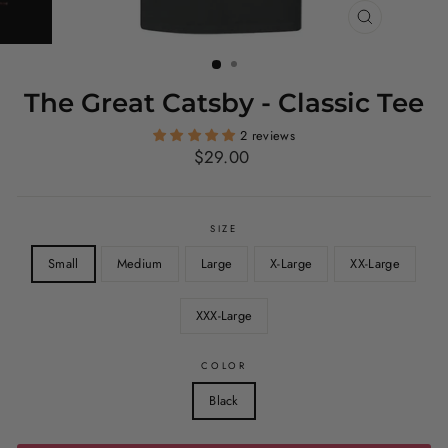
CLOSE
(ESC)
The Great Catsby - Classic Tee
2 reviews
Regular
$29.00
price
SIZE
Small
Medium
Large
X-Large
XX-Large
XXX-Large
COLOR
Black