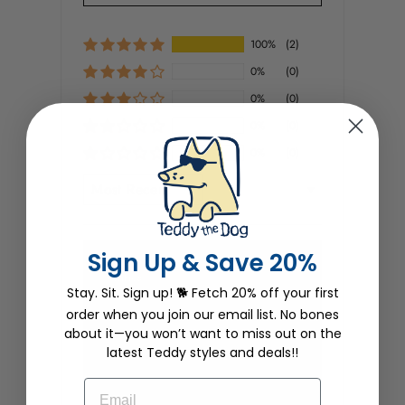
100%
(2)
0%
(0)
0%
(0)
0%
(0)
0%
(0)
SORT BY
Sign Up & Save 20%
Dianne Rich
Stay. Sit. Sign up! 🐕 Fetch 20% off your first
10/04/2022
order when you join our email list. No bones
about it—you won’t want to miss out on the
One of the punniest
I love my Great Catsby shirt. Not only
latest Teddy styles and deals!!
is it punny, but it fits great. I love the
sly grins when I wear the shirt
EMAIL
shopping. And I adore Tillie.