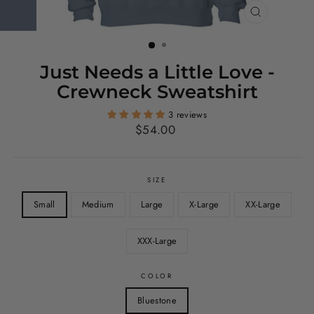
CLOSE
(ESC)
Just Needs a Little Love -
Crewneck Sweatshirt
3 reviews
Regular
$54.00
price
SIZE
Small
Medium
Large
X-Large
XX-Large
XXX-Large
COLOR
Bluestone