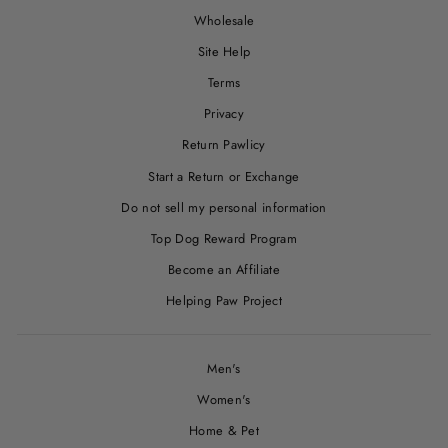
Wholesale
Site Help
Terms
Privacy
Return Pawlicy
Start a Return or Exchange
Do not sell my personal information
Top Dog Reward Program
Become an Affiliate
Helping Paw Project
Men's
Women's
Home & Pet