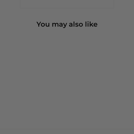
You may also like
Just Needs a Little Love -
Crewneck Sweatshirt
3 reviews
from $54.00