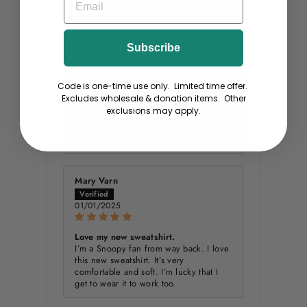
Teddy :)
Johnna
Subscribe
01/03/2025
Code is one-time use only. Limited time offer.
Excludes wholesale & donation items. Other
I love these sweatshirts!
exclusions may apply.
These sweatshirts are so soft and wash
well without a lot of shrinkage. I have
some I have been wearing g for years .
Mary Varn
01/01/2025
Love my new sweatshirt.
I’m a Snoopy fan from way back. I love
this new sweatshirt. It’s very
comfortable and soft. I’m lucky that I
get to wear it to work too.