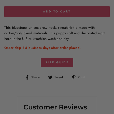
ADD TO CART
This bluestone, unisex crew neck, sweatshirt is made with
cotton/poly blend materials. It is puppy soft and decorated right
here in the U.S.A. Machine wash and dry.
Order ship 3-5 business days after order placed.
SIZE GUIDE
Share
Tweet
Pin
Share
Tweet
Pin it
on
on
on
Facebook
Twitter
Pinterest
Customer Reviews