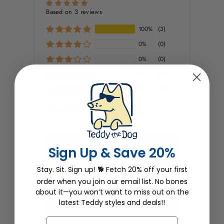
Based on 3 reviews
100%
(3)
0%
(0)
0%
(0)
0%
(0)
0%
(0)
SORT BY
Wendy Stanley
Sign Up & Save 20%
01/15/2025
Stay. Sit. Sign up! 🐕 Fetch 20% off your first
order when you join our email list. No bones
Little tree needs love
about it—you won’t want to miss out on the
I love this design and the sweatshirt is
latest Teddy styles and deals!!
awesome. Really sturdy material that
will keep it's shape and is really good
EMAIL
quality. What I would expect from